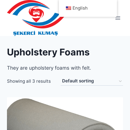
Skip
English
to
content
Upholstery Foams
They are upholstery foams with felt.
Showing all 3 results