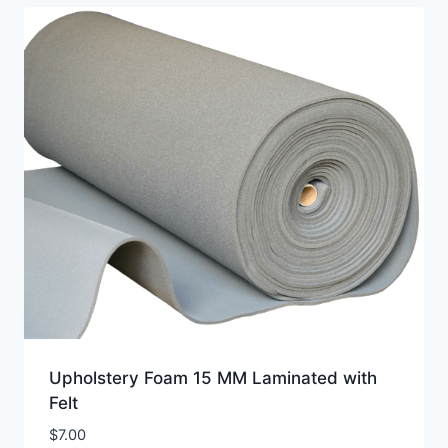
Upholstery Foam 15 MM Laminated with
Felt
$
7.00