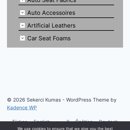
Auto Seat Fabrics
Auto Accessoires
Artificial Leathers
Car Seat Foams
© 2026 Sekerci Kumas - WordPress Theme by
Kadence WP
Türkçe
English
العربية
Čeština
Deutsch
We use cookies to ensure that we give you the best