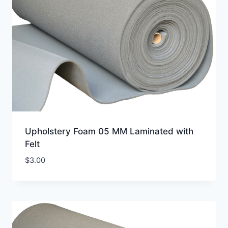
Upholstery Foam 05 MM Laminated with
Felt
$
3.00