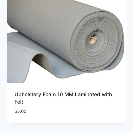
Upholstery Foam 10 MM Laminated with
Felt
$
5.00