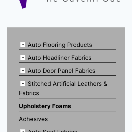
Auto Flooring Products
Auto Headliner Fabrics
Auto Door Panel Fabrics
Stitched Artificial Leathers &
Fabrics
Upholstery Foams
Adhesives