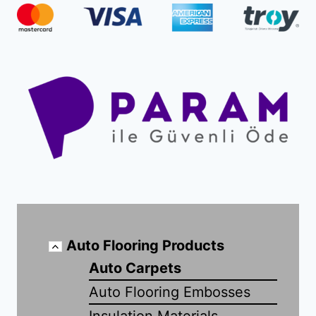
Auto Flooring Products
Auto Carpets
Auto Flooring Embosses