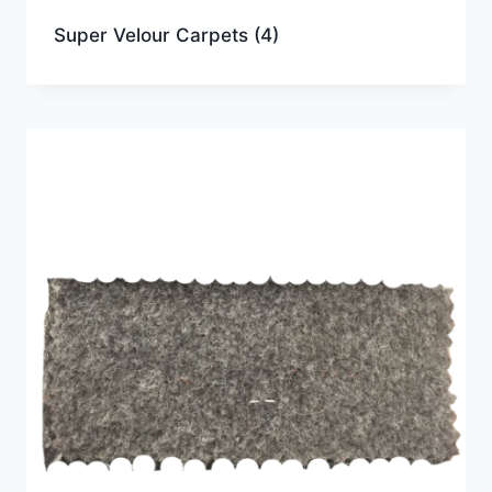
Super Velour Carpets
(4)