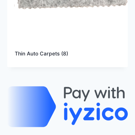
Thin Auto Carpets
(8)