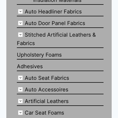
Insulation Materials
Auto Headliner Fabrics
Auto Door Panel Fabrics
Stitched Artificial Leathers &
Fabrics
Upholstery Foams
Adhesives
Auto Seat Fabrics
Auto Accessoires
Artificial Leathers
Car Seat Foams