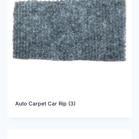
Auto Carpet Car Rip
(3)