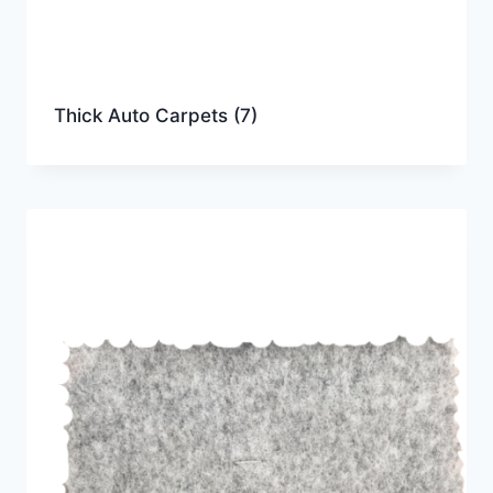
Thick Auto Carpets
(7)