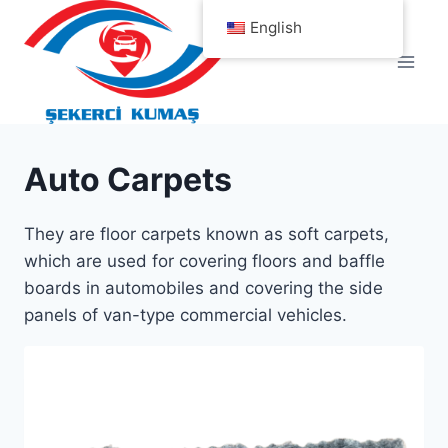
Skip
English
to
content
Auto Carpets
They are floor carpets known as soft carpets,
which are used for covering floors and baffle
boards in automobiles and covering the side
panels of van-type commercial vehicles.