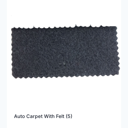
Auto Carpet With Felt
(5)