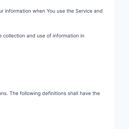
our information when You use the Service and
 collection and use of information in
ns. The following definitions shall have the