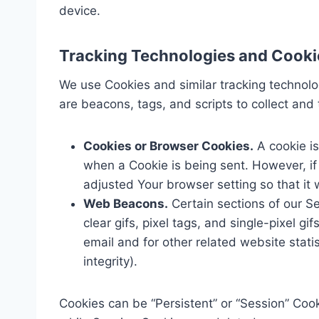
device.
Tracking Technologies and Cooki
We use Cookies and similar tracking technolog
are beacons, tags, and scripts to collect an
Cookies or Browser Cookies.
A cookie is
when a Cookie is being sent. However, i
adjusted Your browser setting so that it 
Web Beacons.
Certain sections of our Se
clear gifs, pixel tags, and single-pixel 
email and for other related website stati
integrity).
Cookies can be “Persistent” or “Session” Coo