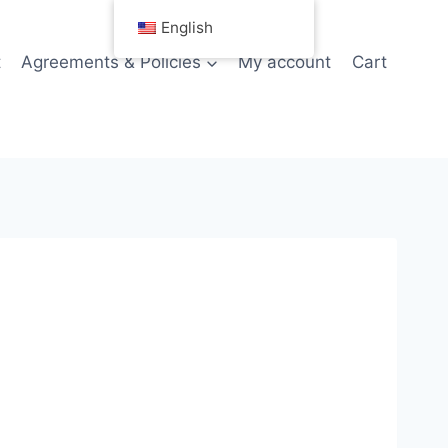
English
t
Agreements & Policies
My account
Cart