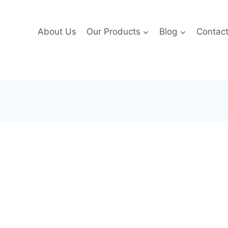
About Us
Our Products
Blog
Contac