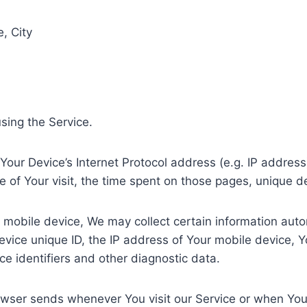
, City
sing the Service.
our Device’s Internet Protocol address (e.g. IP address
te of Your visit, the time spent on those pages, unique d
obile device, We may collect certain information automat
evice unique ID, the IP address of Your mobile device, Y
e identifiers and other diagnostic data.
owser sends whenever You visit our Service or when You