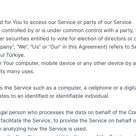
for You to access our Service or parts of our Service.
s controlled by or is under common control with a party
er securities entitled to vote for election of directors or
mpany”, “We”, “Us” or “Our” in this Agreement) refers to
l Türkiye.
on Your computer, mobile device or any other device by a
its many uses.
the Service such as a computer, a cellphone or a digita
tes to an identified or identifiable individual.
gal person who processes the data on behalf of the Com
acilitate the Service, to provide the Service on behalf 
n analyzing how the Service is used.