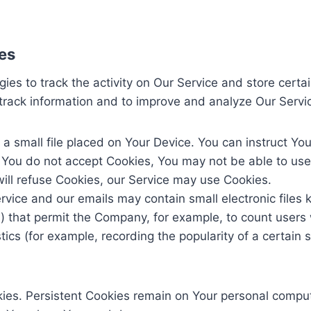
es
ies to track the activity on Our Service and store certa
d track information and to improve and analyze Our Serv
 a small file placed on Your Device. You can instruct You
f You do not accept Cookies, You may not be able to use
will refuse Cookies, our Service may use Cookies.
rvice and our emails may contain small electronic files
gifs) that permit the Company, for example, to count use
stics (for example, recording the popularity of a certain
kies. Persistent Cookies remain on Your personal comput