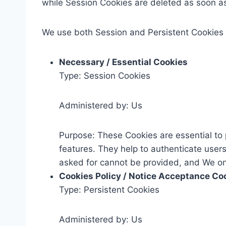
while Session Cookies are deleted as soon a
We use both Session and Persistent Cookies 
Necessary / Essential Cookies
Type: Session Cookies
Administered by: Us
Purpose: These Cookies are essential to 
features. They help to authenticate user
asked for cannot be provided, and We onl
Cookies Policy / Notice Acceptance Co
Type: Persistent Cookies
Administered by: Us