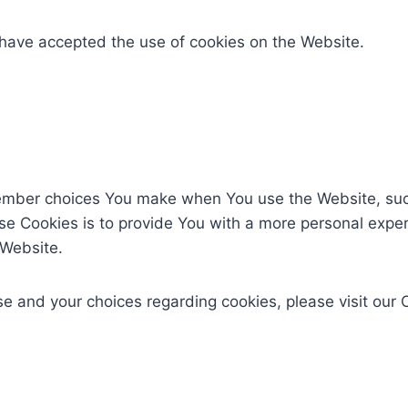
 have accepted the use of cookies on the Website.
ember choices You make when You use the Website, such
e Cookies is to provide You with a more personal exper
 Website.
 and your choices regarding cookies, please visit our C