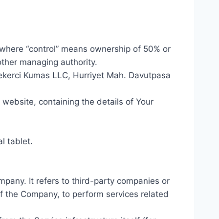
, where “control” means ownership of 50% or
 other managing authority.
 Sekerci Kumas LLC, Hurriyet Mah. Davutpasa
 website, containing the details of Your
l tablet.
pany. It refers to third-party companies or
of the Company, to perform services related