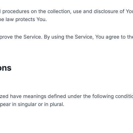
nd procedures on the collection, use and disclosure of Y
he law protects You.
ove the Service. By using the Service, You agree to the
ons
alized have meanings defined under the following conditio
r in singular or in plural.