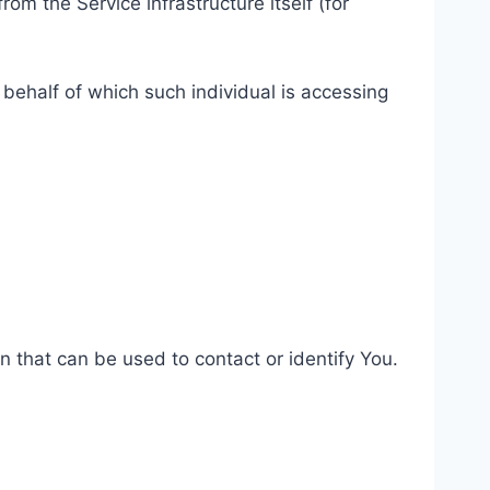
rom the Service infrastructure itself (for
 behalf of which such individual is accessing
n that can be used to contact or identify You.