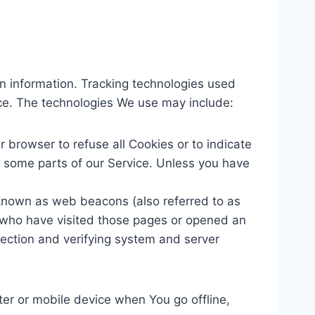
in information. Tracking technologies used
ice. The technologies We use may include:
r browser to refuse all Cookies or to indicate
 some parts of our Service. Unless you have
 known as web beacons (also referred to as
rs who have visited those pages or opened an
 section and verifying system and server
er or mobile device when You go offline,