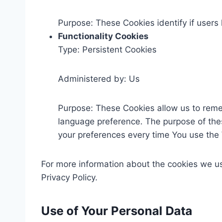
Purpose: These Cookies identify if users
Functionality Cookies
Type: Persistent Cookies
Administered by: Us
Purpose: These Cookies allow us to rem
language preference. The purpose of thes
your preferences every time You use the
For more information about the cookies we use
Privacy Policy.
Use of Your Personal Data