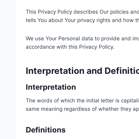
This Privacy Policy describes Our policies a
tells You about Your privacy rights and how t
We use Your Personal data to provide and impr
accordance with this Privacy Policy.
Interpretation and Definiti
Interpretation
The words of which the initial letter is capit
same meaning regardless of whether they appea
Definitions