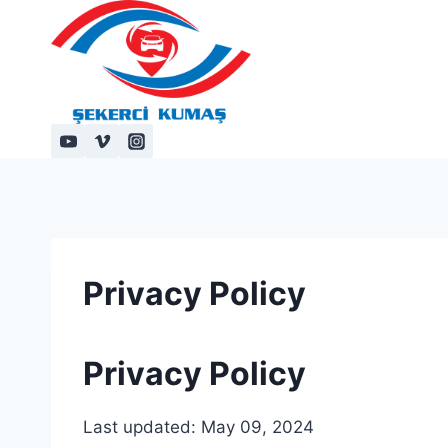
Skip
to
content
Privacy Policy
Privacy Policy
Last updated: May 09, 2024