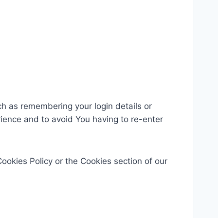
 as remembering your login details or
ience and to avoid You having to re-enter
ookies Policy or the Cookies section of our