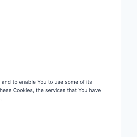
 and to enable You to use some of its
these Cookies, the services that You have
.