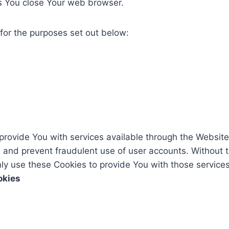
s You close Your web browser.
for the purposes set out below:
provide You with services available through the Website
s and prevent fraudulent use of user accounts. Without 
y use these Cookies to provide You with those services
okies