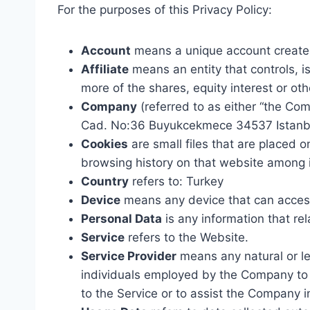
For the purposes of this Privacy Policy:
Account
means a unique account created 
Affiliate
means an entity that controls, i
more of the shares, equity interest or oth
Company
(referred to as either “the Co
Cad. No:36 Buyukcekmece 34537 Istanbu
Cookies
are small files that are placed 
browsing history on that website among 
Country
refers to: Turkey
Device
means any device that can access 
Personal Data
is any information that rela
Service
refers to the Website.
Service Provider
means any natural or le
individuals employed by the Company to f
to the Service or to assist the Company i