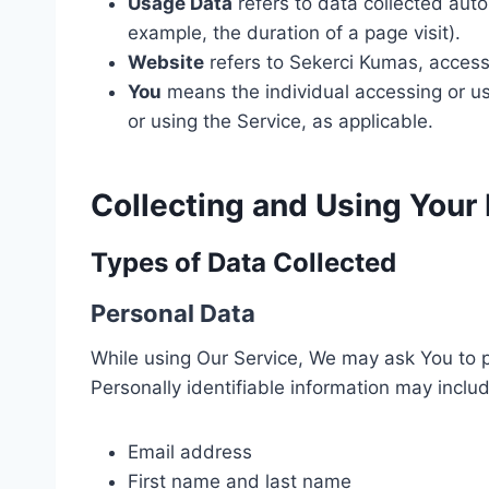
Usage Data
refers to data collected autom
example, the duration of a page visit).
Website
refers to Sekerci Kumas, acces
You
means the individual accessing or usi
or using the Service, as applicable.
Collecting and Using Your
Types of Data Collected
Personal Data
While using Our Service, We may ask You to pr
Personally identifiable information may include
Email address
First name and last name