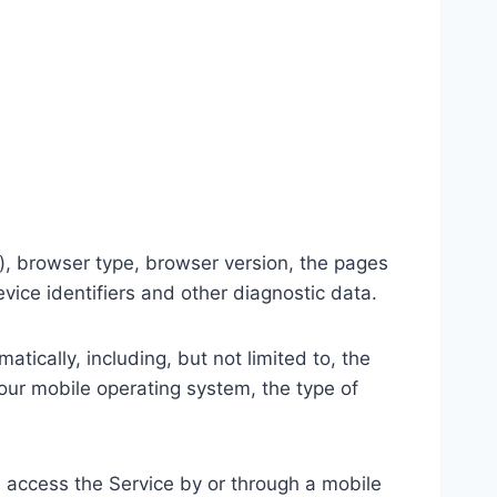
), browser type, browser version, the pages
evice identifiers and other diagnostic data.
ically, including, but not limited to, the
our mobile operating system, the type of
 access the Service by or through a mobile