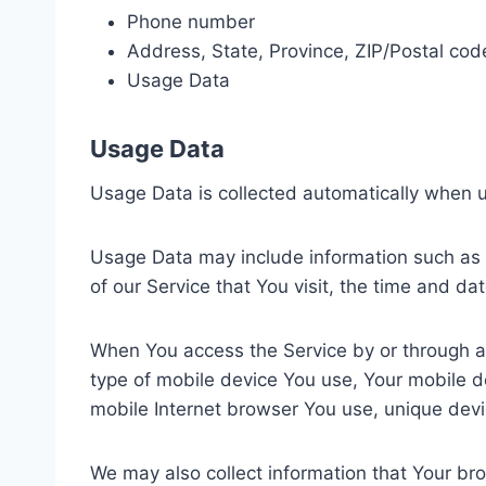
Phone number
Address, State, Province, ZIP/Postal code
Usage Data
Usage Data
Usage Data is collected automatically when u
Usage Data may include information such as Y
of our Service that You visit, the time and da
When You access the Service by or through a m
type of mobile device You use, Your mobile d
mobile Internet browser You use, unique devic
We may also collect information that Your br