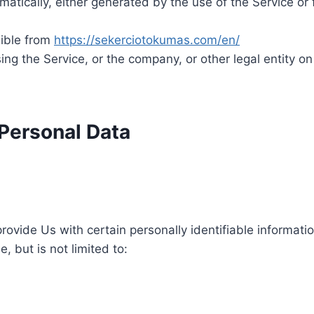
atically, either generated by the use of the Service or f
sible from
https://sekerciotokumas.com/en/
ng the Service, or the company, or other legal entity on
 Personal Data
ovide Us with certain personally identifiable informatio
, but is not limited to: