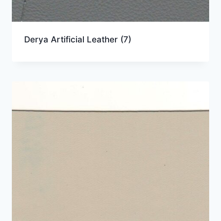
Derya Artificial Leather
(7)