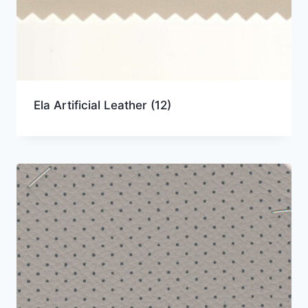
Ela Artificial Leather
(12)