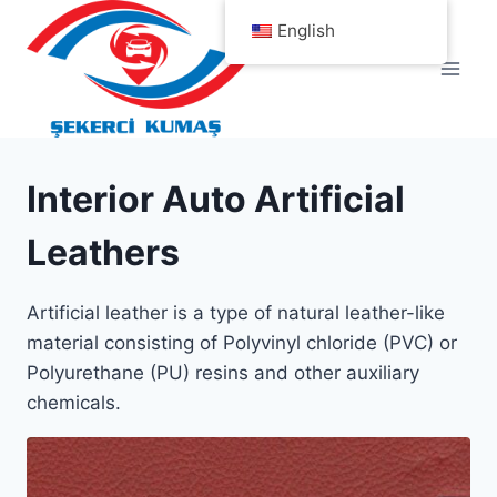
Skip
English
to
content
Interior Auto Artificial
Leathers
Artificial leather is a type of natural leather-like
material consisting of Polyvinyl chloride (PVC) or
Polyurethane (PU) resins and other auxiliary
chemicals.