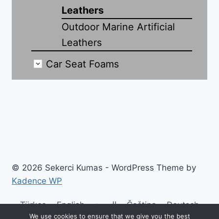
Leathers
Outdoor Marine Artificial
Leathers
Car Seat Foams
© 2026 Sekerci Kumas - WordPress Theme by
Kadence WP
Türkçe
English
العربية
Čeština
Deutsch
We use cookies to ensure that we give you the best