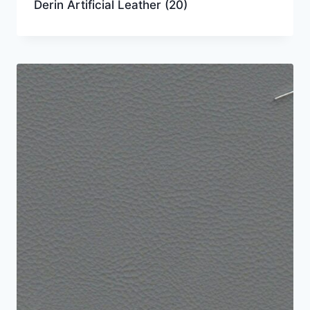
Derin Artificial Leather
(20)