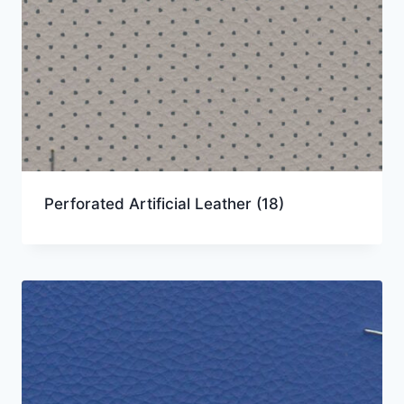
Perforated Artificial Leather
(18)