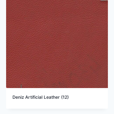
Deniz Artificial Leather
(12)