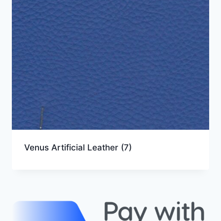
Venus Artificial Leather
(7)