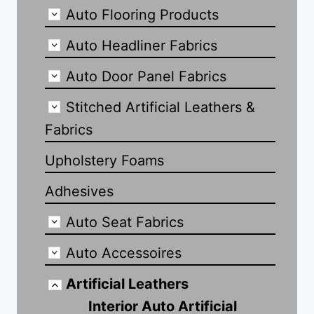
Auto Flooring Products
Auto Headliner Fabrics
Auto Door Panel Fabrics
Stitched Artificial Leathers &
Fabrics
Upholstery Foams
Adhesives
Auto Seat Fabrics
Auto Accessoires
Artificial Leathers
Interior Auto Artificial