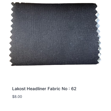
Lakost Headliner Fabric No : 62
$
8.00