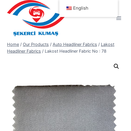
Skip
English
to
content
Home
/
Our Products
/
Auto Headliner Fabrics
/
Lakost
Headliner Fabrics
/
Lakost Headliner Fabric No : 78