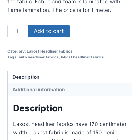
the fabric. Fabric and foam is laminated with
flame lamination. The price is for 1 meter.
Lakost
Add to cart
Headliner
Fabric
Category:
Lakost Headliner Fabrics
No
Tags:
auto headliner fabrics
,
lakost headliner fabrics
:
78
Description
quantity
Additional information
Description
Lakost headliner fabrics have 170 centimeter
width. Lakost fabric is made of 150 denier