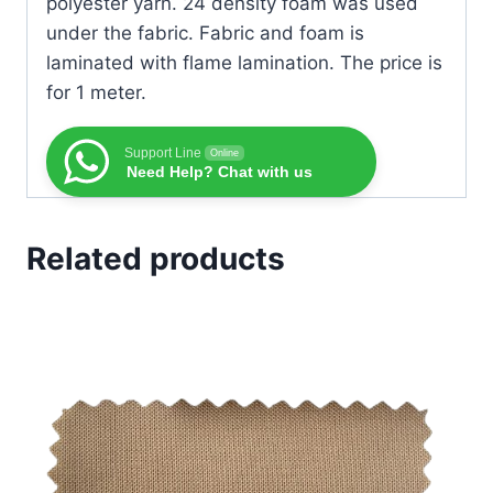
polyester yarn. 24 density foam was used
under the fabric. Fabric and foam is
laminated with flame lamination. The price is
for 1 meter.
Support Line
Online
Need Help? Chat with us
Related products