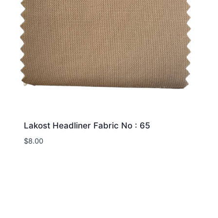
Lakost Headliner Fabric No : 65
$
8.00