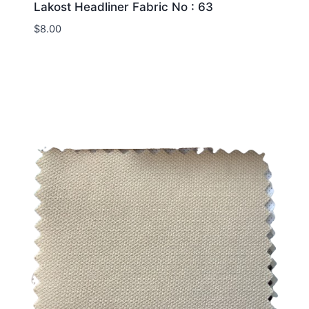
Lakost Headliner Fabric No : 63
$
8.00