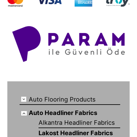
Auto Flooring Products
Auto Headliner Fabrics
Alkantra Headliner Fabrics
Lakost Headliner Fabrics