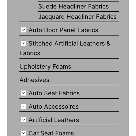
Suede Headliner Fabrics
Jacquard Headliner Fabrics
Auto Door Panel Fabrics
Stitched Artificial Leathers &
Fabrics
Upholstery Foams
Adhesives
Auto Seat Fabrics
Auto Accessoires
Artificial Leathers
Car Seat Foams