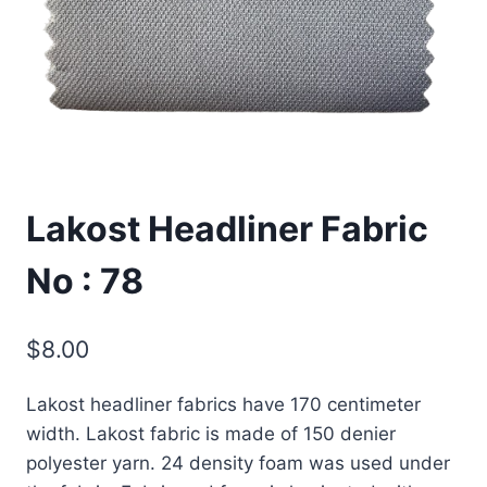
Lakost Headliner Fabric
No : 78
$
8.00
Lakost headliner fabrics have 170 centimeter
width. Lakost fabric is made of 150 denier
polyester yarn. 24 density foam was used under