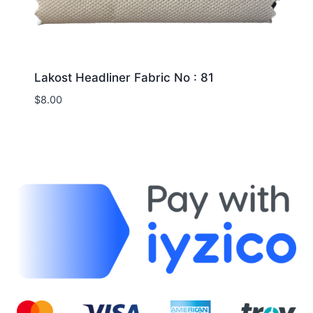
Lakost Headliner Fabric No : 81
$
8.00