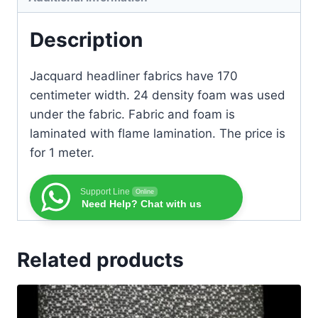
Description
Jacquard headliner fabrics have 170
centimeter width. 24 density foam was used
under the fabric. Fabric and foam is
laminated with flame lamination. The price is
for 1 meter.
Support Line
Online
Need Help? Chat with us
Related products