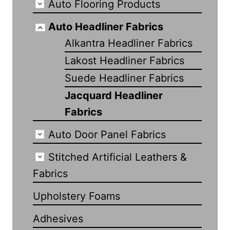
Auto Flooring Products
Auto Headliner Fabrics
Alkantra Headliner Fabrics
Lakost Headliner Fabrics
Suede Headliner Fabrics
Jacquard Headliner
Fabrics
Auto Door Panel Fabrics
Stitched Artificial Leathers &
Fabrics
Upholstery Foams
Adhesives