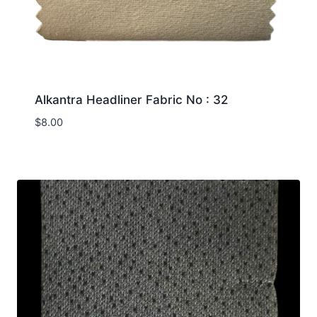
Alkantra Headliner Fabric No : 32
$
8.00