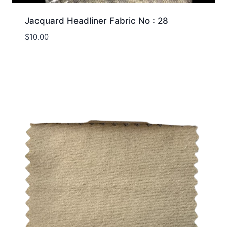
Jacquard Headliner Fabric No : 28
$
10.00