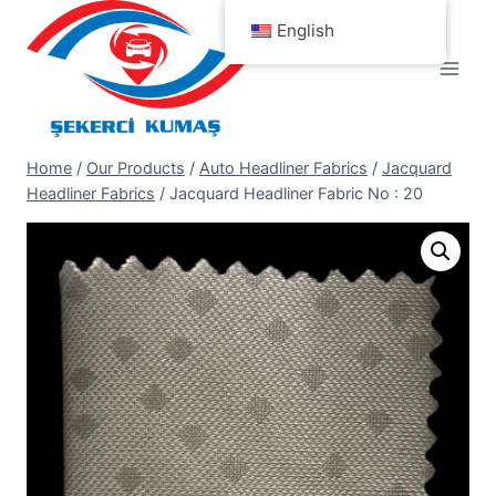
Skip
English
to
content
Home
/
Our Products
/
Auto Headliner Fabrics
/
Jacquard
Headliner Fabrics
/
Jacquard Headliner Fabric No : 20