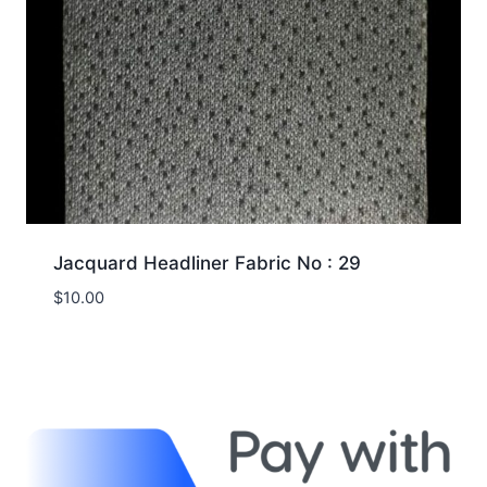
Jacquard Headliner Fabric No : 29
$
10.00