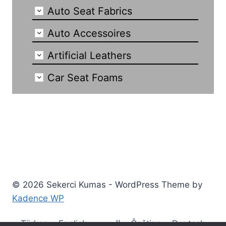
Auto Seat Fabrics
Auto Accessoires
Artificial Leathers
Car Seat Foams
© 2026 Sekerci Kumas - WordPress Theme by
Kadence WP
Türkçe
English
العربية
Čeština
Deutsch