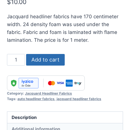
$
10.00
Jacquard headliner fabrics have 170 centimeter
width. 24 density foam was used under the
fabric. Fabric and foam is laminated with flame
lamination. The price is for 1 meter.
Jacquard
Add to cart
Headliner
Fabric
No
:
Category:
Jacquard Headliner Fabrics
20
Tags:
auto headliner fabrics
,
jacquard headliner fabrics
quantity
Description
Additional information