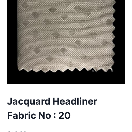
Jacquard Headliner
Fabric No : 20