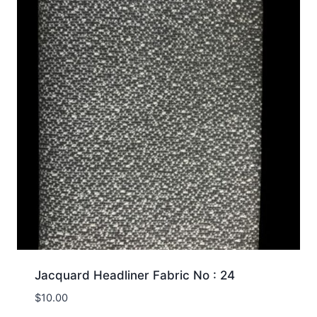
Jacquard Headliner Fabric No : 24
$
10.00