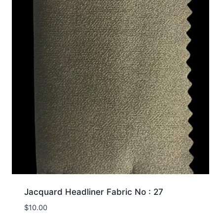
Jacquard Headliner Fabric No : 27
$
10.00