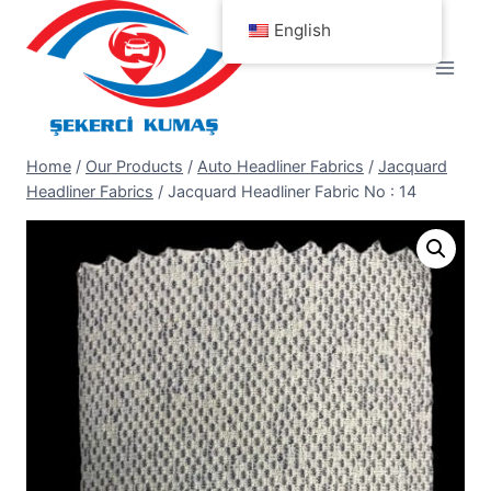
Skip
English
to
content
Home
/
Our Products
/
Auto Headliner Fabrics
/
Jacquard
Headliner Fabrics
/
Jacquard Headliner Fabric No : 14