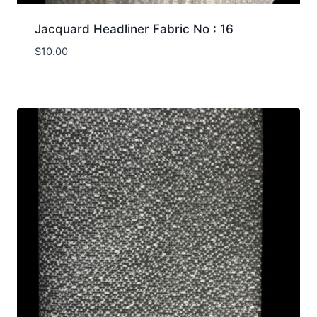
Jacquard Headliner Fabric No : 16
$
10.00