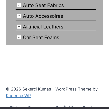
Auto Seat Fabrics
Auto Accessoires
Artificial Leathers
Car Seat Foams
© 2026 Sekerci Kumas - WordPress Theme by
Kadence WP
Türkçe
English
العربية
Čeština
Deutsch