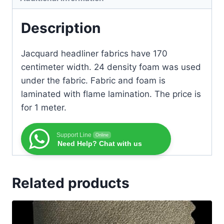
Description
Jacquard headliner fabrics have 170
centimeter width. 24 density foam was used
under the fabric. Fabric and foam is
laminated with flame lamination. The price is
for 1 meter.
Support Line
Online
Need Help? Chat with us
Related products