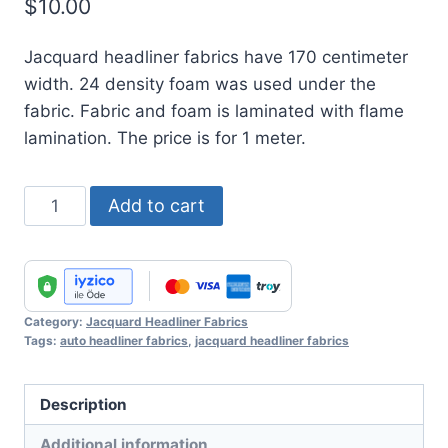
$
10.00
Jacquard headliner fabrics have 170 centimeter
width. 24 density foam was used under the
fabric. Fabric and foam is laminated with flame
lamination. The price is for 1 meter.
Jacquard
Add to cart
Headliner
Fabric
No
:
Category:
Jacquard Headliner Fabrics
14
Tags:
auto headliner fabrics
,
jacquard headliner fabrics
quantity
Description
Additional information