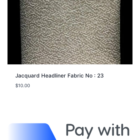
Jacquard Headliner Fabric No : 23
$
10.00