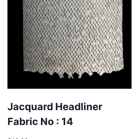
Jacquard Headliner
Fabric No : 14