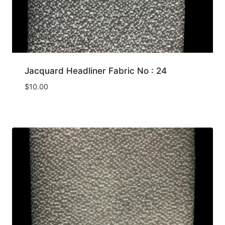
Jacquard Headliner Fabric No : 24
$
10.00