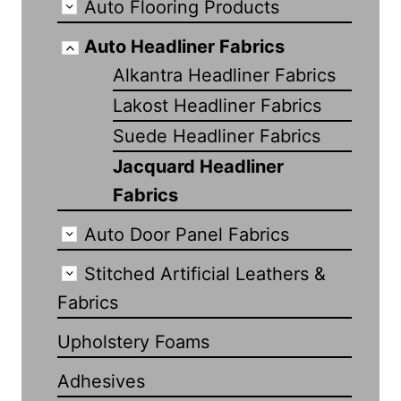
Auto Flooring Products
Auto Headliner Fabrics
Alkantra Headliner Fabrics
Lakost Headliner Fabrics
Suede Headliner Fabrics
Jacquard Headliner
Fabrics
Auto Door Panel Fabrics
Stitched Artificial Leathers &
Fabrics
Upholstery Foams
Adhesives