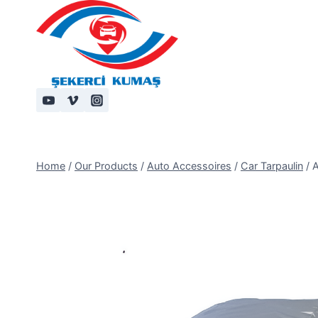
Skip
to
content
Home
/
Our Products
/
Auto Accessoires
/
Car Tarpaulin
/
A