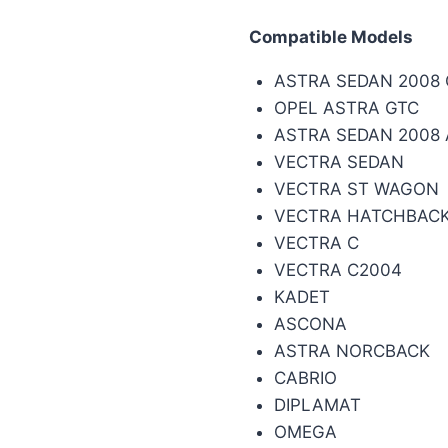
Compatible Models
ASTRA SEDAN 2008
OPEL ASTRA GTC
ASTRA SEDAN 2008
VECTRA SEDAN
VECTRA ST WAGON
VECTRA HATCHBAC
VECTRA C
VECTRA C2004
KADET
ASCONA
ASTRA NORCBACK
CABRIO
DIPLAMAT
OMEGA