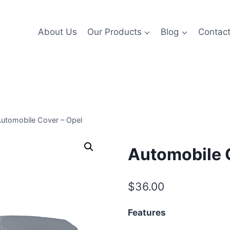
About Us
Our Products
Blog
Contac
utomobile Cover – Opel
Automobile 
$
36.00
Features