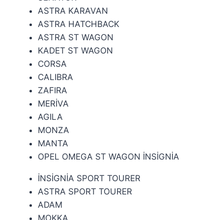
ASTRA KARAVAN
ASTRA HATCHBACK
ASTRA ST WAGON
KADET ST WAGON
CORSA
CALIBRA
ZAFIRA
MERİVA
AGILA
MONZA
MANTA
OPEL OMEGA ST WAGON
İNSİGNİA
İNSİGNİA SPORT TOURER
ASTRA SPORT TOURER
ADAM
MOKKA