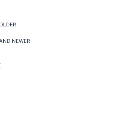
 OLDER
 AND NEWER
K