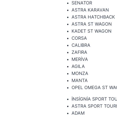
SENATOR
ASTRA KARAVAN
ASTRA HATCHBACK
ASTRA ST WAGON
KADET ST WAGON
CORSA
CALIBRA
ZAFIRA
MERİVA
AGILA
MONZA
MANTA
OPEL OMEGA ST W
İNSİGNİA SPORT TO
ASTRA SPORT TOUR
ADAM