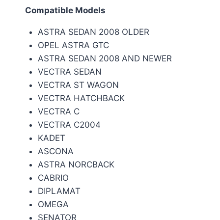
Compatible Models
ASTRA SEDAN 2008 OLDER
OPEL ASTRA GTC
ASTRA SEDAN 2008 AND NEWER
VECTRA SEDAN
VECTRA ST WAGON
VECTRA HATCHBACK
VECTRA C
VECTRA C2004
KADET
ASCONA
ASTRA NORCBACK
CABRIO
DIPLAMAT
OMEGA
SENATOR