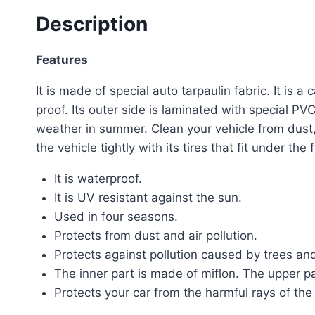
Description
Features
It is made of special auto tarpaulin fabric. It is 
proof. Its outer side is laminated with special PV
weather in summer. Clean your vehicle from dust, 
the vehicle tightly with its tires that fit under t
It is waterproof.
It is UV resistant against the sun.
Used in four seasons.
Protects from dust and air pollution.
Protects against pollution caused by trees an
The inner part is made of miflon. The upper pa
Protects your car from the harmful rays of the