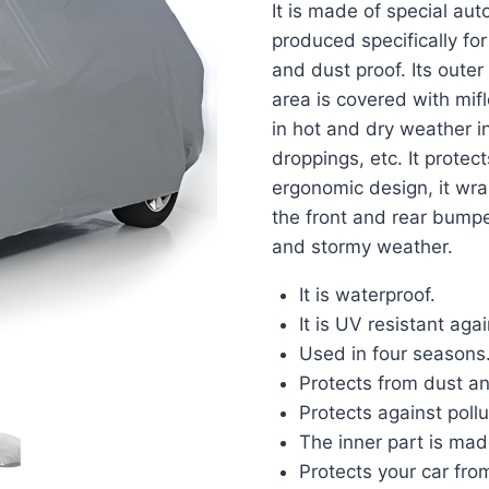
It is made of special auto
produced specifically for
and dust proof. Its outer
area is covered with mif
in hot and dry weather i
droppings, etc. It protec
ergonomic design, it wraps
the front and rear bumper
and stormy weather.
It is waterproof.
It is UV resistant aga
Used in four seasons
Protects from dust and
Protects against poll
The inner part is mad
Protects your car fro