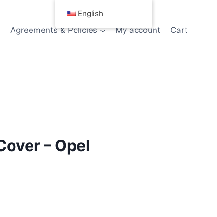
English
t
Agreements & Policies
My account
Cart
Cover – Opel