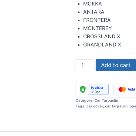
MOKKA
ANTARA
FRONTERA
MONTEREY
CROSSLAND X
GRANDLAND X
Automobile
Add to cart
Cover
-
Opel
quantity
Category:
Car Tarpaulin
Tags:
car cover
,
car tarpaulin
,
ope