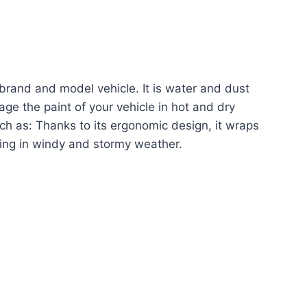
nt brand and model vehicle. It is water and dust
age the paint of your vehicle in hot and dry
uch as: Thanks to its ergonomic design, it wraps
flying in windy and stormy weather.