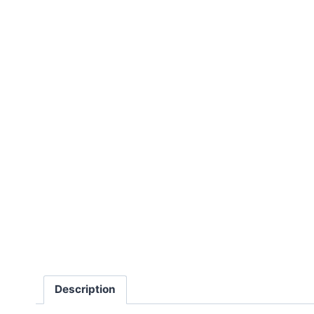
Description