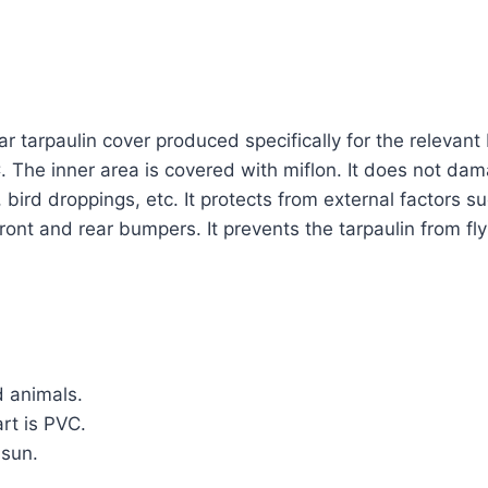
a car tarpaulin cover produced specifically for the releva
C. The inner area is covered with miflon. It does not dam
bird droppings, etc. It protects from external factors s
he front and rear bumpers. It prevents the tarpaulin from 
d animals.
rt is PVC.
 sun.