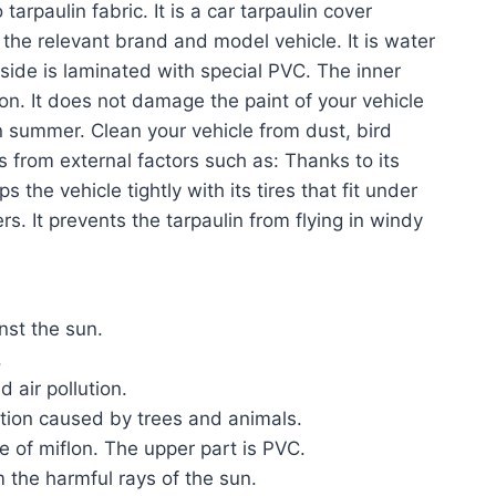
 tarpaulin fabric. It is a car tarpaulin cover
 the relevant brand and model vehicle. It is water
 side is laminated with special PVC. The inner
lon. It does not damage the paint of your vehicle
n summer. Clean your vehicle from dust, bird
ts from external factors such as: Thanks to its
 the vehicle tightly with its tires that fit under
s. It prevents the tarpaulin from flying in windy
inst the sun.
.
 air pollution.
ution caused by trees and animals.
e of miflon. The upper part is PVC.
m the harmful rays of the sun.